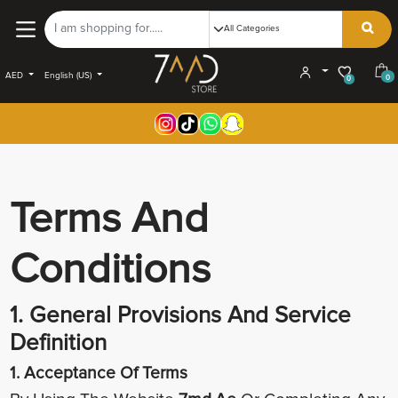
AED
English (US)
0
0
Terms And
Conditions
1. General Provisions And Service
Definition
1. Acceptance Of Terms