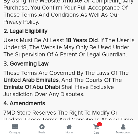
By Using The Website
7md.ae
Or Completing Any
Purchase, You Confirm Your Full Acceptance Of
These Terms And Conditions As Well As Our
Privacy Policy.
2. Legal Eligibility
Users Must Be At Least
18 Years Old
. If The User Is
Under 18, The Website May Only Be Used Under
The Supervision Of A Parent Or Legal Guardian.
3. Governing Law
These Terms Are Governed By The Laws Of The
United Arab Emirates
, And The Courts Of The
Emirate Of Abu Dhabi
Shall Have Exclusive
Jurisdiction Over Any Disputes.
4. Amendments
7MD Store Reserves The Right To Modify Or
Update These Terms And Conditions At Any Time.
0
Any Updates Will Be Posted On The Website And
Considered Effective Immediately.
Category
Reels
Home
My Account
Cart