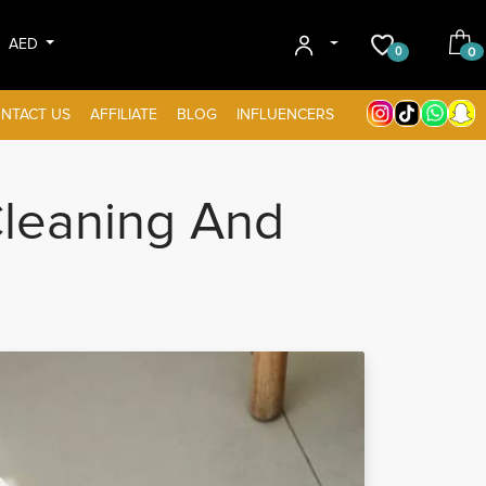
AED
0
0
NTACT US
AFFILIATE
BLOG
INFLUENCERS
leaning And