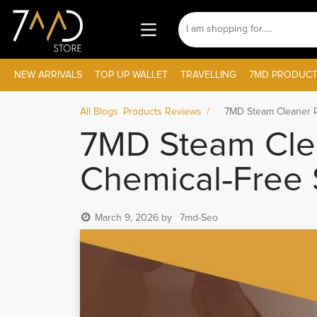
NEW ARRIVALS
TOP UP WALLET
TRAVELLING
7MD PRODUCT
All Blogs
Products Reviews
7MD Steam Cleaner R
7MD Steam Cle
Chemical‑Free S
March 9, 2026
by
7md-Seo