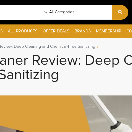
S
ALL PRODUCTS
OFFER DEALS
BRANDS
MEMBERSHIP
CO
eview: Deep Cleaning and Chemical‑Free Sanitizing
aner Review: Deep C
anitizing