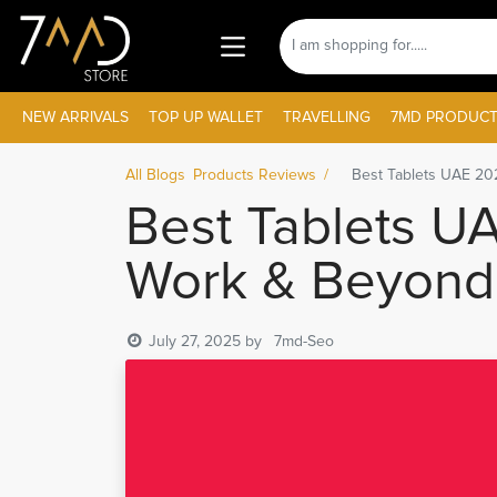
NEW ARRIVALS
TOP UP WALLET
TRAVELLING
7MD PRODUCT
All Blogs
Products Reviews
Best Tablets UAE 202
Best Tablets UA
Work & Beyond
July 27, 2025
by
7md-Seo