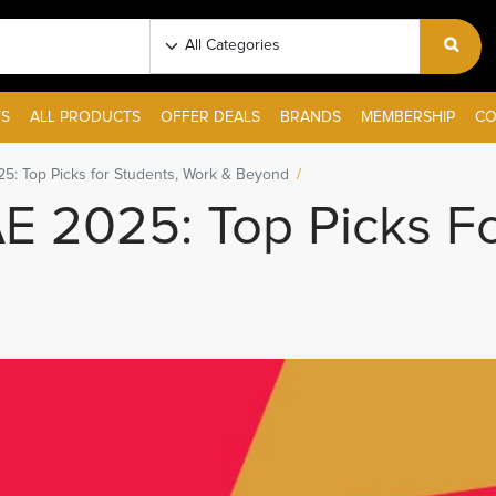
S
ALL PRODUCTS
OFFER DEALS
BRANDS
MEMBERSHIP
CO
5: Top Picks for Students, Work & Beyond
E 2025: Top Picks Fo