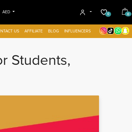
AED
0
0
NTACT US
AFFILIATE
BLOG
INFLUENCERS
r Students,