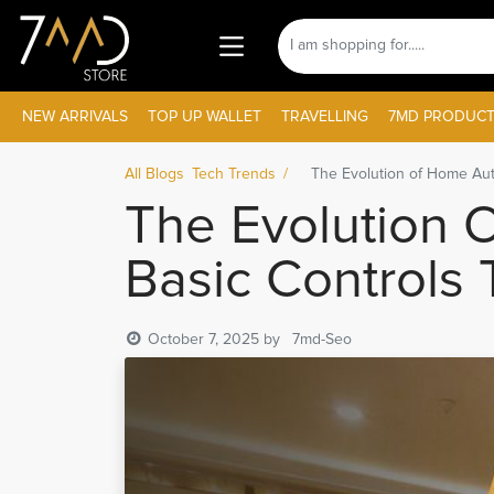
NEW ARRIVALS
TOP UP WALLET
TRAVELLING
7MD PRODUCT
All Blogs
Tech Trends
The Evolution of Home Aut
The Evolution 
Basic Controls 
October 7, 2025
by
7md-Seo