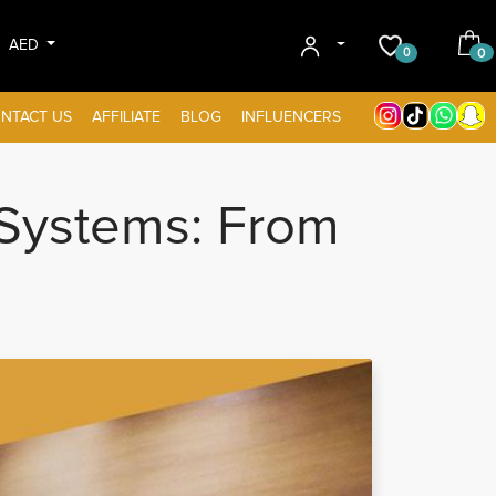
AED
0
0
NTACT US
AFFILIATE
BLOG
INFLUENCERS
Systems: From