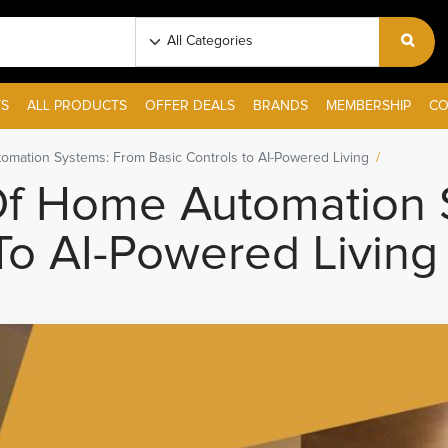
S
ALL PRODUCTS
OFFER DEALS
BRANDS
MEMBERSHIP
CO
omation Systems: From Basic Controls to AI-Powered Living
Of Home Automation 
To AI-Powered Living