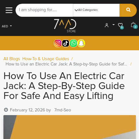
AED
0
0
All Blogs
How-To & Usage Guides
How to Use an Electric Car Jack: A Step-by-Step Guide for Safe and Easy Lifting
How To Use An Electric Car
Jack: A Step-By-Step Guide
For Safe And Easy Lifting
February 12, 2026
by
7md-Seo