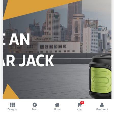
0
Category
Reels
Home
My Account
Cart