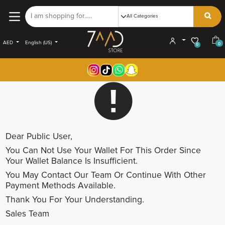
AED
English (US)
0
0
Dear
Public User
,
You Can Not Use Your Wallet For This Order Since
Your Wallet Balance Is Insufficient.
You May Contact Our Team Or Continue With Other
Payment Methods Available.
Thank You For Your Understanding.
Sales Team