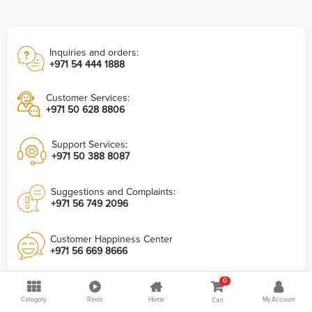
Inquiries and orders:
+971 54 444 1888
Customer Services:
+971 50 628 8806
Support Services:
+971 50 388 8087
Suggestions and Complaints:
+971 56 749 2096
Customer Happiness Center
+971 56 669 8666
0
Info@7Md.Ae
Category
7md Store Head Office
Reels
Home
My Account
Cart