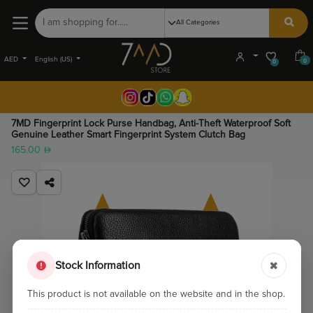
AED
English (US)
0
0
7MD Fingerprint Lock Purse Handbag, Anti-Theft Waterproof Soft
Genuine Leather Smart Fingerprint System Clutch Bag
165.00
Stock Information
This product is not available on the website and in the shop.