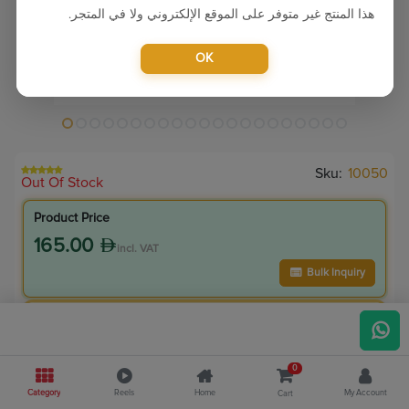
هذا المنتج غير متوفر على الموقع الإلكتروني ولا في المتجر.
OK
Sku:
10050
Out Of Stock
Product Price
165.00
incl. VAT
Bulk Inquiry
VIP Member Price
148.50
incl. VAT
0
165.00
Save
16.50
Category
Reels
Home
My Account
Cart
10.0
% Off