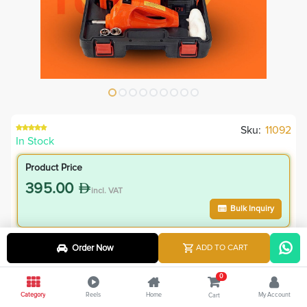
Sku:
11092
In Stock
Product Price
395.00
incl. VAT
Bulk Inquiry
VIP Member Price
Order Now
ADD TO CART
355.50
incl. VAT
0
395.00
Save
39.50
Category
Reels
Home
My Account
Cart