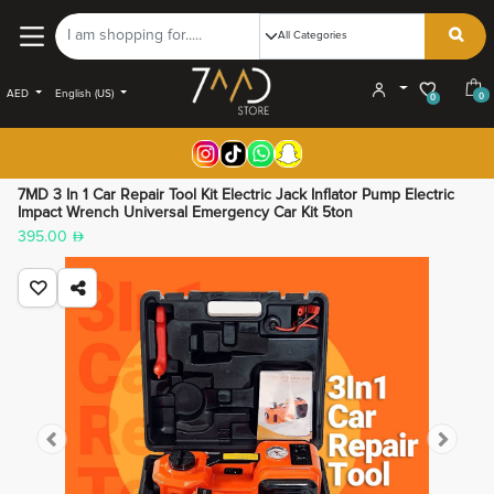
AED
English (US)
0
0
7MD 3 In 1 Car Repair Tool Kit Electric Jack Inflator Pump Electric
Impact Wrench Universal Emergency Car Kit 5ton
395.00