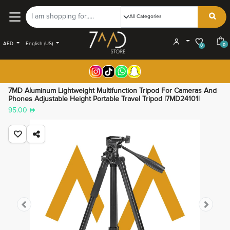
AED
English (US)
0
0
7MD Aluminum Lightweight Multifunction Tripod For Cameras And
Phones Adjustable Height Portable Travel Tripod |7MD24101|
95.00