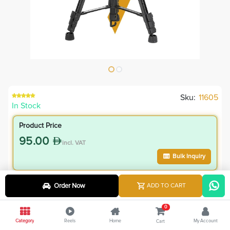
Sku:
11605
In Stock
Product Price
95.00
incl. VAT
Bulk Inquiry
VIP Member Price
Order Now
ADD TO CART
85.50
incl. VAT
0
95.00
Save
9.50
Category
Reels
Home
My Account
Cart