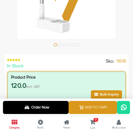
Sku:
11616
In Stock
Product Price
120.0
incl. VAT
Bulk Inquiry
Order Now
ADD TO CART
VIP Member Price
120.00
0
incl. VAT
Category
Reels
Home
My Account
Cart
175.00
Save
55.00