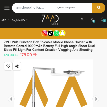
AED
English (US)
0
0
7MD Multi Function Box Foldable Mobile Phone Holder With
Remote Control 1000mAh Battery Full High Angle Shoot Dual
Sided Fill Light For Content Creation Vlogging And Shooting
175.00
120.00