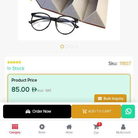
Sku:
11807
In Stock
Product Price
85.00
incl. VAT
Bulk Inquiry
Order Now
ADD TO CART
VIP Member Price
76.50
0
incl. VAT
Category
Reels
Home
My Account
Cart
85.00
Save
8.50