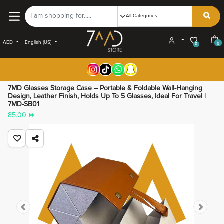
AED
English (US)
0
0
7MD Glasses Storage Case – Portable & Foldable Wall-Hanging
Design, Leather Finish, Holds Up To 5 Glasses, Ideal For Travel |
7MD-SB01
85.00