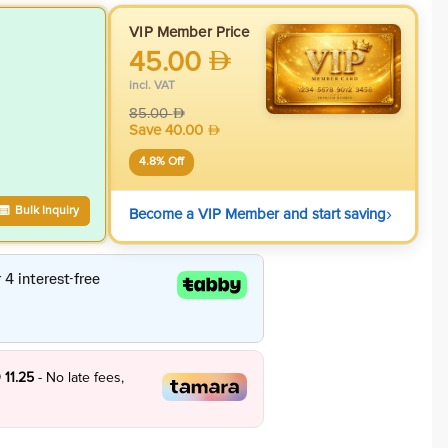
VIP Member Price
45.00
incl. VAT
85.00
Save
40.00
4.8
% Off
›
Bulk Inquiry
Become a VIP Member and start saving
 11.25
- No late fees,