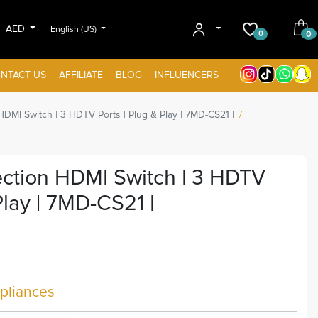
AED
English (US)
0
0
NTACT US
AFFILIATE
BLOG
INFLUENCERS
HDMI Switch | 3 HDTV Ports | Plug & Play | 7MD-CS21 |
ection HDMI Switch | 3 HDTV
Play | 7MD-CS21 |
liances