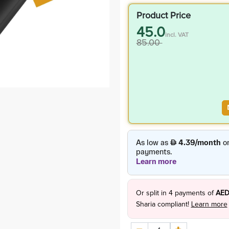
Product Price
45.0
incl. VAT
85.00
Or split in
4
payments of
AED
Sharia compliant!
Learn more