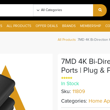
S
ALL PRODUCTS
OFFER DEALS
BRANDS
MEMBERSHIP
CO
All Products
7MD 4K Bi-Direction 
7MD 4K Bi-Dir
Ports | Plug & 
In Stock
Sku:
11809
Categories:
Home App