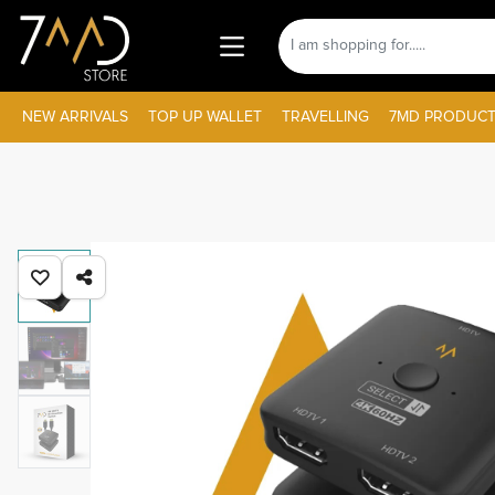
NEW ARRIVALS
TOP UP WALLET
TRAVELLING
7MD PRODUCT