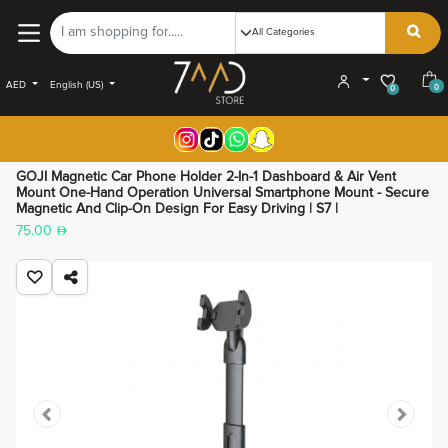
AED
English (US)
0
0
GOJI Magnetic Car Phone Holder 2-In-1 Dashboard & Air Vent
Mount One-Hand Operation Universal Smartphone Mount - Secure
Magnetic And Clip-On Design For Easy Driving | S7 |
75.00