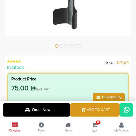
Sku:
12464
In Stock
Product Price
75.00
incl. VAT
Bulk Inquiry
Order Now
ADD TO CART
VIP Member Price
67.50
0
incl. VAT
Category
Reels
Home
My Account
Cart
75.00
Save
7.50