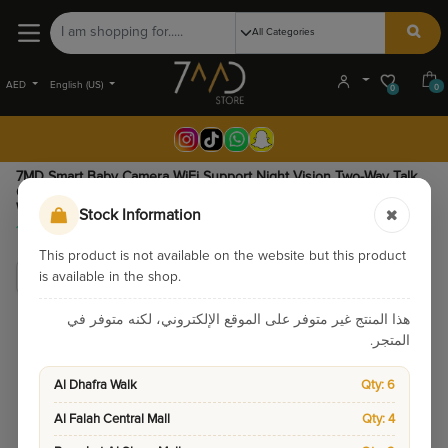
AED
English (US)
0
0
7MD Smart Baby Camera WiFi Support Night Vision Two-Way Talk
Cry Detection Remote Pan & Tilt - HD Baby Monitoring Camera
With Temperature Monitoring And SD Card Recording | 7MD51225 |
Stock Information
195.00
This product is not available on the website but this product
is available in the shop.
هذا المنتج غير متوفر على الموقع الإلكتروني، لكنه متوفر في
المتجر.
Al Dhafra Walk
Qty: 6
Al Falah Central Mall
Qty: 4