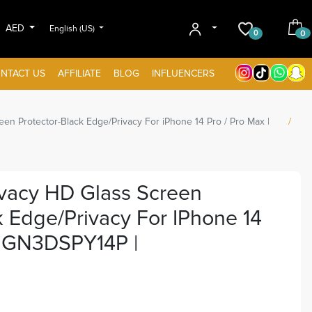
AED
English (US)
0
0
NTACT US
AFFILIATE
BLOG
INFLUENCERS
een Protector-Black Edge/Privacy For iPhone 14 Pro / Pro Max |
ivacy HD Glass Screen
k Edge/Privacy For IPhone 14
| GN3DSPY14P |