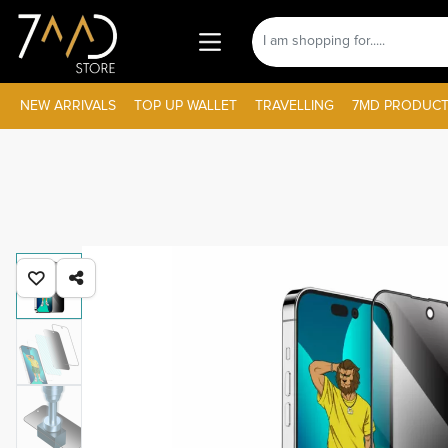
NEW ARRIVALS
TOP UP WALLET
TRAVELLING
7MD PRODUCT