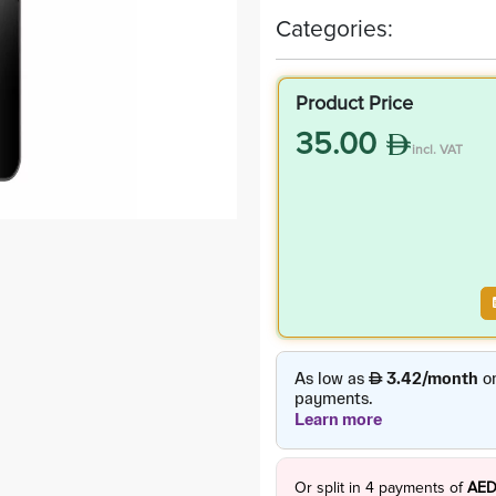
Categories:
Product Price
35.00
incl. VAT
Or split in
4
payments of
AED