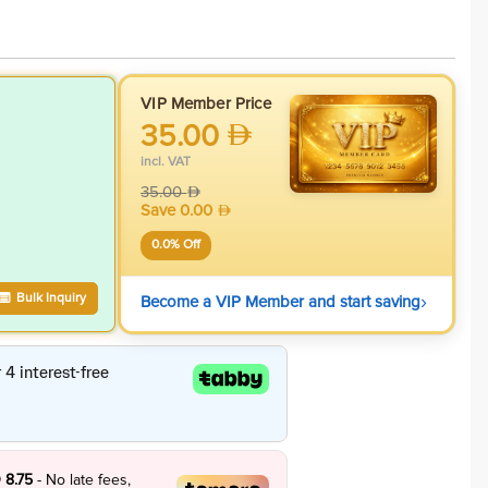
VIP Member Price
35.00
incl. VAT
35.00
Save
0.00
0.0
% Off
›
Bulk Inquiry
Become a VIP Member and start saving
 8.75
- No late fees,