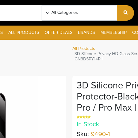
S
ALL PRODUCTS
OFFER DEALS
BRANDS
MEMBERSHIP
CO
All Products
3D Silicone Privacy HD Glass Scr
GN3DSPY14P |
3D Silicone Pr
Protector-Blac
Pro / Pro Max 
In Stock
Sku:
9490-1