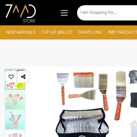
NEW ARRIVALS
TOP UP WALLET
TRAVELLING
7MD PRODUCT