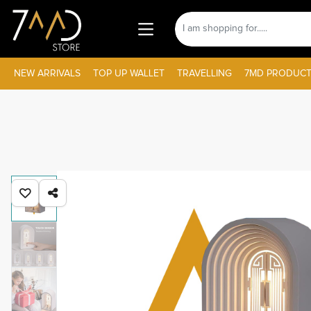
NEW ARRIVALS
TOP UP WALLET
TRAVELLING
7MD PRODUCT