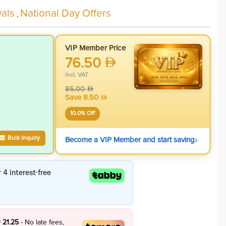
als
National Day Offers
,
VIP Member Price
76.50
incl. VAT
85.00
Save
8.50
10.0
% Off
›
Bulk Inquiry
Become a VIP Member and start saving
 21.25
- No late fees,