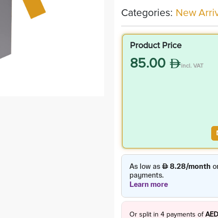
Categories:
New Arriv
Product Price
85.00
incl. VAT
Or split in
4
payments of
AED