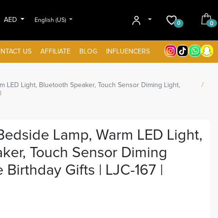
AED
English (US)
0
0
NTACT US
AFFILIATE
BLOG
INFLUENCERS
 LED Light, Bluetooth Speaker, Touch Sensor Diming Light,
|
Bedside Lamp, Warm LED Light,
aker, Touch Sensor Diming
 Birthday Gifts | LJC-167 |