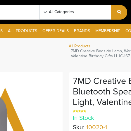
S
ALL PRODUCTS
OFFER DEALS
BRANDS
MEMBERSHIP
CO
All Products
7MD Creative Bedside Lamp, Warm
Valentine Birthday Gifts | LJC-167 
7MD Creative 
Bluetooth Spe
Light, Valentine
In Stock
Sku:
10020-1