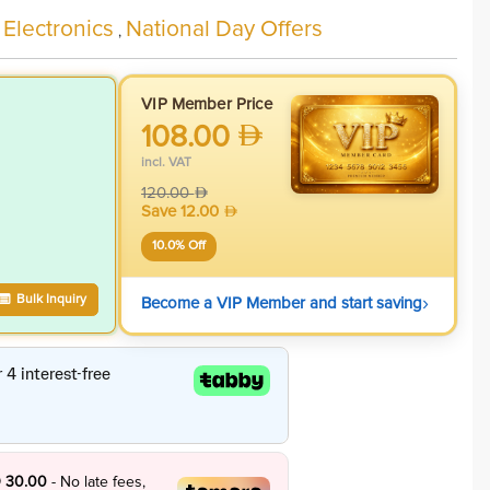
 Electronics
National Day Offers
,
VIP Member Price
108.00
incl. VAT
120.00
Save
12.00
10.0
% Off
›
Bulk Inquiry
Become a VIP Member and start saving
 30.00
- No late fees,