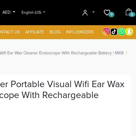
AED
English (US)
0
0
NTACT US
AFFILIATE
BLOG
INFLUENCERS
 Wifi Ear Wax Cleaner Endoscope With Rechargeable Battery | MX8
r Portable Visual Wifi Ear Wax
cope With Rechargeable