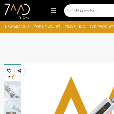
NEW ARRIVALS
TOP UP WALLET
TRAVELLING
7MD PRODUCT