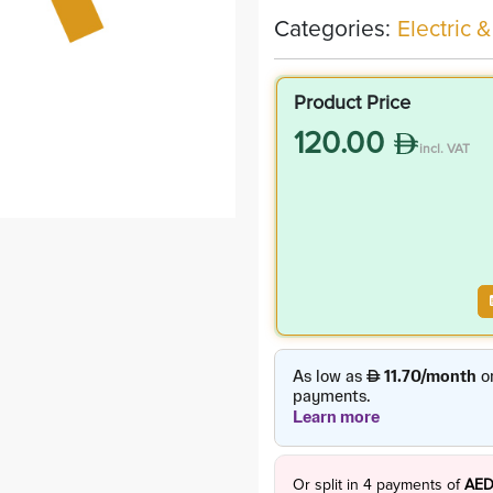
Categories:
Electric &
Product Price
120.00
incl. VAT
Or split in
4
payments of
AED