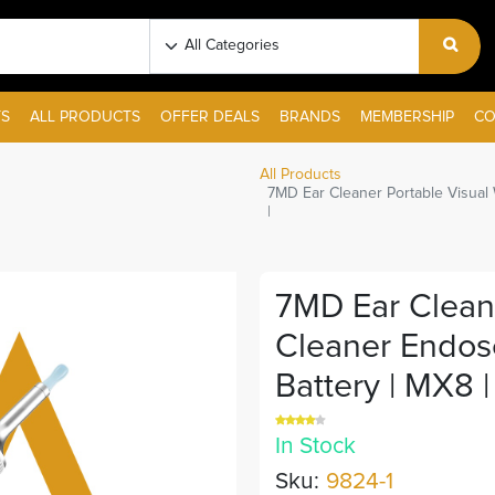
S
ALL PRODUCTS
OFFER DEALS
BRANDS
MEMBERSHIP
CO
All Products
7MD Ear Cleaner Portable Visual
|
7MD Ear Cleane
Cleaner Endos
Battery | MX8 |
In Stock
Sku:
9824-1