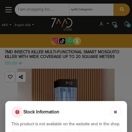
AED
English (US)
0
0
7MD INSECTS KILLER MULTI-FUNCTIONAL SMART MOSQUITO
KILLER WITH WIDE COVERAGE UP TO 20 SQUARE METERS
130.00
Stock Information
This product is not available on the website and in the shop.