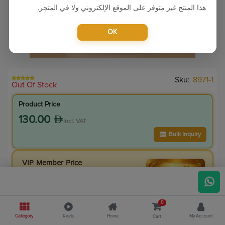
هذا المنتج غير متوفر على الموقع الإلكتروني ولا في المتجر.
OK
Sku:
8971-1
Out Of Stock
Product Price
130.00
incl. VAT
Bulk Inquiry
VIP Member Price
110.50
incl. VAT
130.00
Save
19.50
0
15.0
% Off
Category
Reels
Home
My Account
Cart