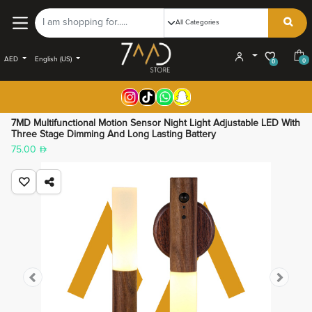
AED
English (US)
0
0
7MD Multifunctional Motion Sensor Night Light Adjustable LED With
Three Stage Dimming And Long Lasting Battery
75.00