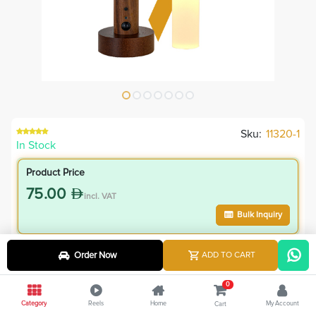
Sku:
11320-1
In Stock
Product Price
75.00
incl. VAT
Bulk Inquiry
VIP Member Price
Order Now
ADD TO CART
75.00
incl. VAT
0
75.00
Save
0.00
Category
Reels
Home
My Account
Cart