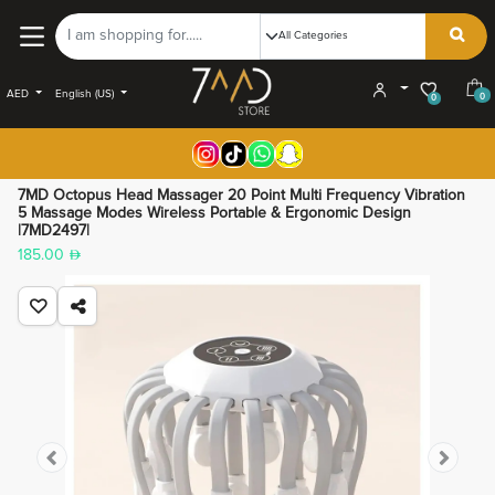
AED
English (US)
0
0
7MD Octopus Head Massager 20 Point Multi Frequency Vibration
5 Massage Modes Wireless Portable & Ergonomic Design
|7MD2497|
185.00