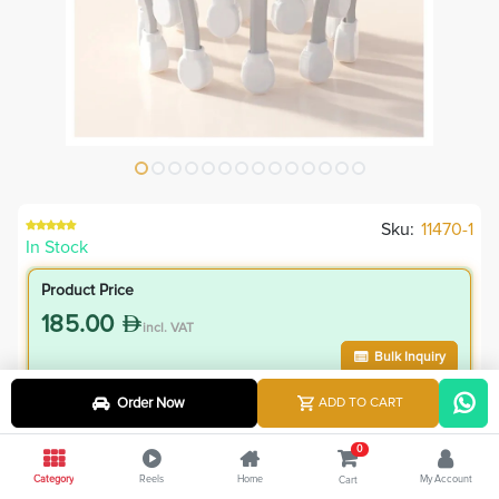
Sku:
11470-1
In Stock
Product Price
185.00
incl. VAT
Bulk Inquiry
Order Now
ADD TO CART
VIP Member Price
166.50
0
incl. VAT
Category
Reels
Home
My Account
Cart
185.00
Save
18.50