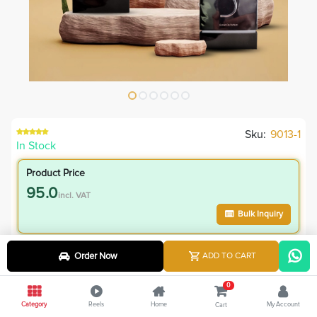
Sku:
9013-1
In Stock
Product Price
95.0
incl. VAT
Bulk Inquiry
VIP Member Price
Order Now
ADD TO CART
95.00
incl. VAT
0
165.00
Save
70.00
Category
Reels
Home
My Account
Cart