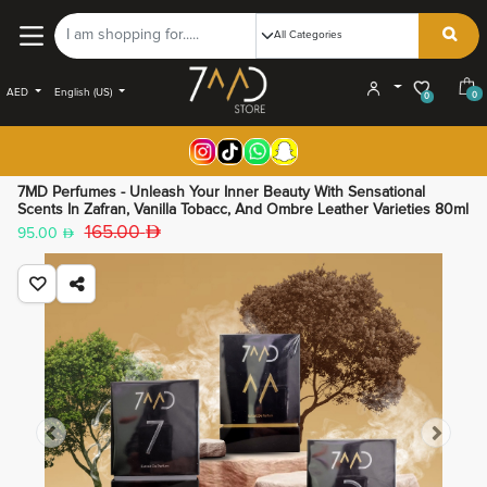
AED
English (US)
0
0
7MD Perfumes - Unleash Your Inner Beauty With Sensational
Scents In Zafran, Vanilla Tobacc, And Ombre Leather Varieties 80ml
165.00
95.00