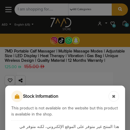
AED
English (US)
0
0
7MD Portable Calf Massager | Multiple Massage Modes | Adjustable
Size | LED Display | Heat Therapy | Vibration | Gas Bag | Unique
Wireless Design | Quality Material | 12 Months Warranty |
155.00
125.00
Stock Information
This product is not available on the website but this product
is available in the shop.
هذا المنتج غير متوفر على الموقع الإلكتروني، لكنه متوفر في