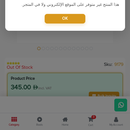
هذا المنتج غير متوفر على الموقع الإلكتروني ولا في المتجر.
OK
Sku:
9179
Out Of Stock
Product Price
345.00
incl. VAT
Bulk Inquiry
VIP Member Price
0
310.50
incl. VAT
Category
Reels
Home
My Account
Cart
345.00
Save
34.50