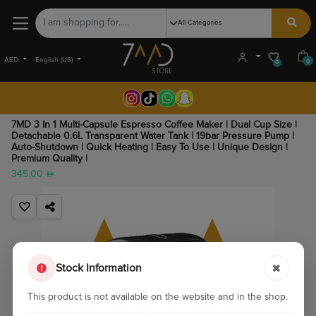
AED
English (US)
0
0
7MD 3 In 1 Multi-Capsule Espresso Coffee Maker | Dual Cup Size |
Detachable 0.6L Transparent Water Tank | 19bar Pressure Pump |
Auto-Shutdown | Quick Heating | Easy To Use | Unique Design |
Premium Quality |
345.00
Stock Information
This product is not available on the website and in the shop.