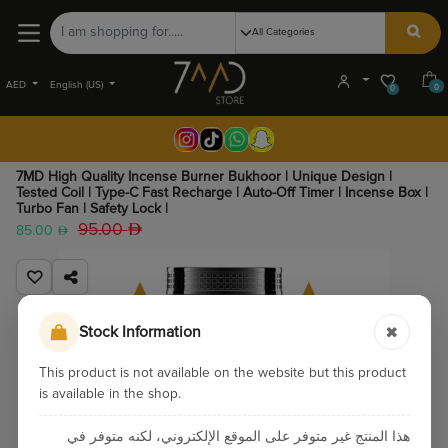
AED
English (US)
0
0
7MD High Quality Incense Burner Bukhoor | Unique Design |
Tested Coil | Type-C Fast Recharge | Auto-Off Timer | Incense Box |
Turbo Fan | Safety Lock |
95.00
85.00
Stock Information
This product is not available on the website but this product
is available in the shop.
هذا المنتج غير متوفر على الموقع الإلكتروني، لكنه متوفر في