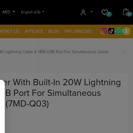
AED
English (US)
0
0
NTACT US
AFFILIATE
BLOG
INFLUENCERS
0W Lightning Cable & 18W USB Port For Simultaneous Quick
r With Built-In 20W Lightning
SB Port For Simultaneous
g (7MD-Q03)