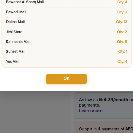
Bawabat Al Sharq Mall
Qty: 4
Categories:
Special D
Bawadi Mall
Qty: 3
Dalma-Mall
Qty: 13
Product Price
Jimi Store
Qty: 2
45.0
incl. VAT
55.00
Rahmania Mall
Qty: 5
Sunset Mall
Qty: 1
Yas Mall
Qty: 4
OK
Or split in
4
payments of
AED