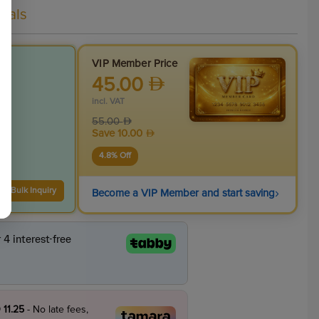
eals
VIP Member Price
45.00
incl. VAT
55.00
Save
10.00
4.8
% Off
›
Bulk Inquiry
Become a VIP Member and start saving
 11.25
- No late fees,