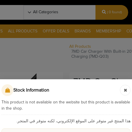
( 0 found)
S
ALL PRODUCTS
OFFER DEALS
BRANDS
MEMBERSHIP
CO
All Products
7MD Car Charger With Built-in 2
Charging (7MD-Q03)
7MD Car Charge
Stock Information
Cable & 18W U
Quick Chargin
This product is not available on the website but this product is available
in the shop.
Pay & Collect
هذا المنتج غير متوفر على الموقع الإلكتروني، لكنه متوفر في المتجر.
Sku:
9433