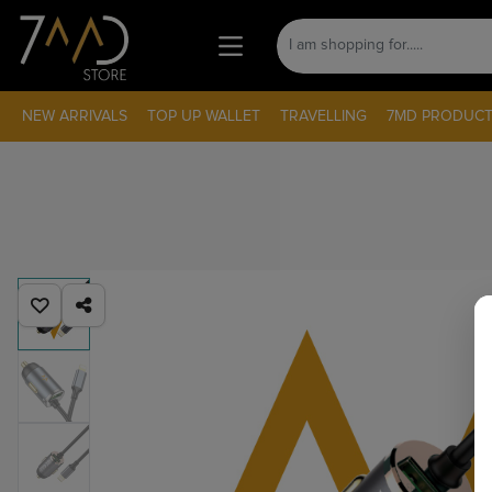
NEW ARRIVALS
TOP UP WALLET
TRAVELLING
7MD PRODUCT