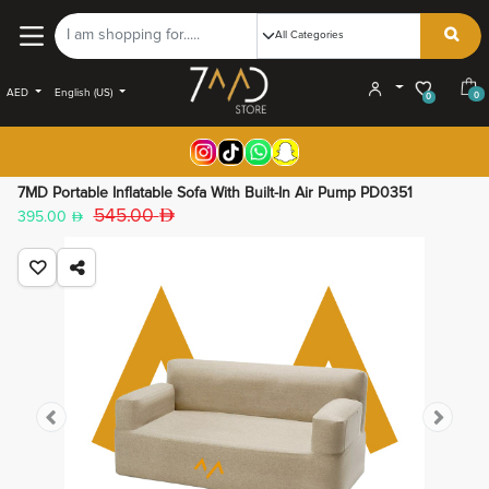
AED
English (US)
0
0
7MD Portable Inflatable Sofa With Built-In Air Pump PD0351
545.00
395.00