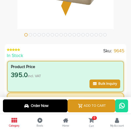
Sku:
9645
In Stock
Product Price
395.0
incl. VAT
Bulk Inquiry
VIP Member Price
Order Now
ADD TO CART
395.00
incl. VAT
545.00
Save
150.00
0
Category
Reels
Home
My Account
Cart
4.8
% Off