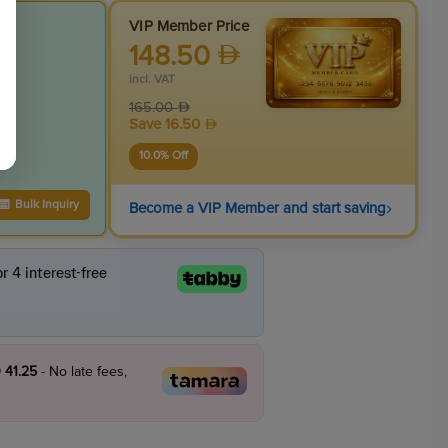
VIP Member Price
148.50
incl. VAT
165.00
Save
16.50
10.0
% Off
›
Bulk Inquiry
Become a VIP Member and start saving
 41.25
- No late fees,