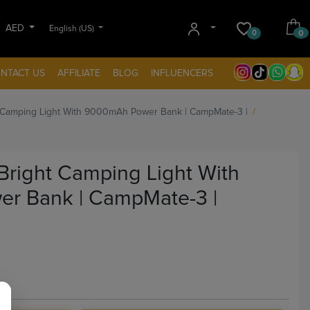
AED
English (US)
0
0
NTACT US
AFFILIATE
BLOG
INFLUENCERS
 Camping Light With 9000mAh Power Bank | CampMate-3 |
Bright Camping Light With
r Bank | CampMate-3 |