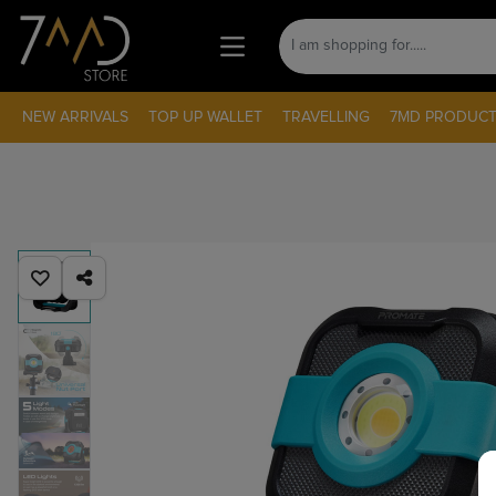
NEW ARRIVALS
TOP UP WALLET
TRAVELLING
7MD PRODUCT