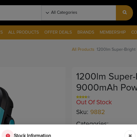
S
ALL PRODUCTS
OFFER DEALS
BRANDS
MEMBERSHIP
CO
All Products
1200lm Super-Bright
1200lm Super-
9000mAh Powe
Out Of Stock
Sku:
9882
Categories:
Stock Information