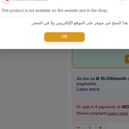
Product Price
This product is not available on the website and in the shop.
165.00
incl. VAT
هذا المنتج غير متوفر على الموقع الإلكتروني ولا في المتجر.
OK
Or split in
4
payments of
AED
Sharia compliant!
Learn more