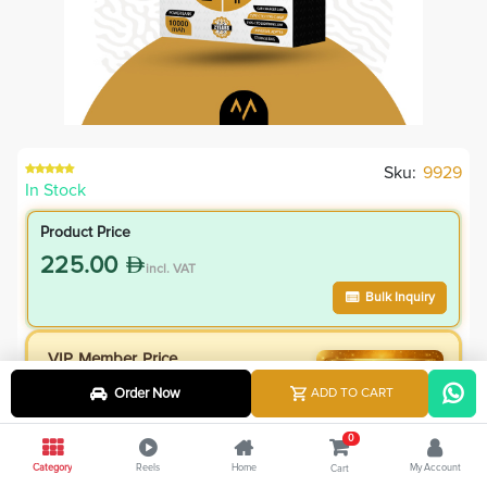
Sku:
9929
In Stock
Product Price
225.00
incl. VAT
Bulk Inquiry
VIP Member Price
202.50
Order Now
ADD TO CART
incl. VAT
225.00
Save
22.50
0
10.0
% Off
Category
Reels
Home
My Account
Cart