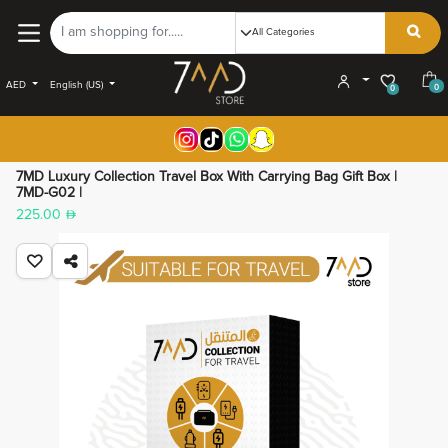
AED
English (US)
0
0
7MD Luxury Collection Travel Box With Carrying Bag Gift Box |
7MD-G02 |
225.00