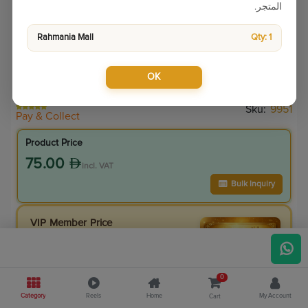
المتجر.
Rahmania Mall
Qty: 1
OK
Sku:
9951
Pay & Collect
Product Price
75.00
incl. VAT
Bulk Inquiry
VIP Member Price
67.50
incl. VAT
75.00
Save
7.50
0
10.0
% Off
Category
Reels
Home
My Account
Cart