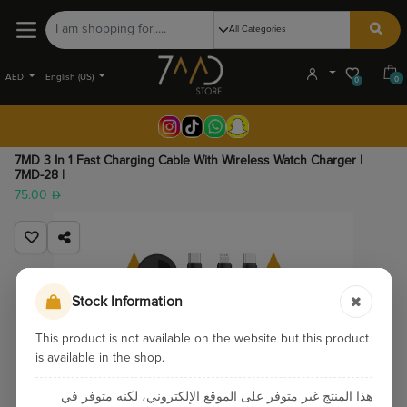
AED
English (US)
0
0
7MD 3 In 1 Fast Charging Cable With Wireless Watch Charger |
7MD-28 |
75.00
Stock Information
This product is not available on the website but this product
is available in the shop.
هذا المنتج غير متوفر على الموقع الإلكتروني، لكنه متوفر في