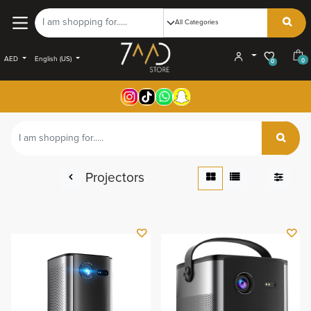
AED
English (US)
0
0
Projectors