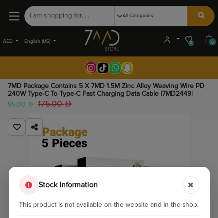
AED
English (US)
0
0
7MD Package Contains 5 X 7MD 1.5M Zinc Alloy Weaving Wire PD
240W Type-C To Type-C Fast Charging Data Cable |7MD2449|
175.00
95.00
Stock Information
This product is not available on the website and in the shop.