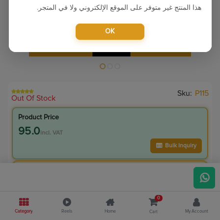
هذا المنتج غير متوفر على الموقع الإلكتروني ولا في المتجر.
OK
Sku:
P115
Out Of Stock
Product Price
95.0
incl. VAT
Bulk Inquiry
VIP Member Price
95.00
incl. VAT
0
175.00
Save
80.00
Category
Reels
Home
My Account
Cart
45.7
% Off