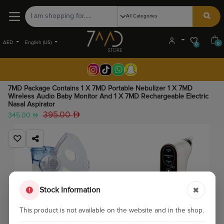
AED
English (US)
0
0
7MD Package Contains 1 X 7MD Portable Nebulizer 1 X 7MD
Wireless Audio Baby Monitor And 1 X 7MD Rechargeable Electric
Nasal Aspirator
395.00
345.00
Stock Information
This product is not available on the website and in the shop.