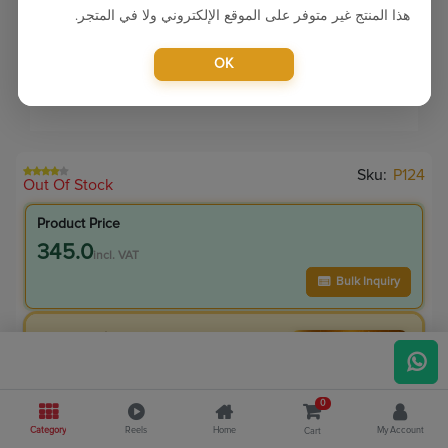
هذا المنتج غير متوفر على الموقع الإلكتروني ولا في المتجر.
OK
Sku:
P124
Out Of Stock
Product Price
345.0
incl. VAT
Bulk Inquiry
VIP Member Price
345.00
incl. VAT
395.00
Save
50.00
0
12.7
% Off
Category
Reels
Home
My Account
Cart