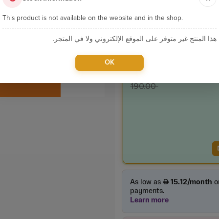
Sku:
P146
This product is not available on the website and in the shop.
Categories:
7MD Pac
هذا المنتج غير متوفر على الموقع الإلكتروني ولا في المتجر.
Product Price
OK
155.0
incl. VAT
190.00