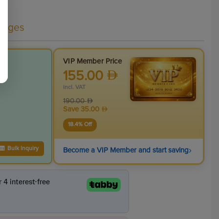
kages
VIP Member Price
155.00
incl. VAT
190.00
Save
35.00
18.4
% Off
›
Bulk Inquiry
Become a VIP Member and start saving