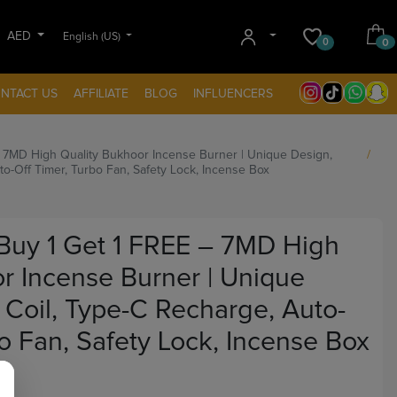
AED
English (US)
0
0
NTACT US
AFFILIATE
BLOG
INFLUENCERS
 7MD High Quality Bukhoor Incense Burner | Unique Design,
to-Off Timer, Turbo Fan, Safety Lock, Incense Box
uy 1 Get 1 FREE – 7MD High
r Incense Burner | Unique
 Coil, Type-C Recharge, Auto-
bo Fan, Safety Lock, Incense Box