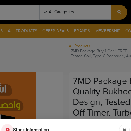
S
ALL PRODUCTS
OFFER DEALS
BRANDS
MEMBERSHIP
CO
All Products
7MD Package Buy 1 Get 1 FREE –
Tested Coil, Type-C Recharge, Au
7MD Package B
Quality Bukhoo
Design, Tested
Off Timer, Tur
Out Of Stock
Stock Information