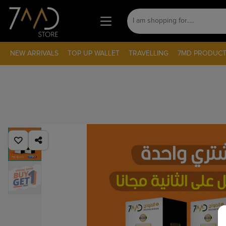
NEW ARRIVALS
TOP UP WALLET
TRAVELLING
7MD PRODUCT