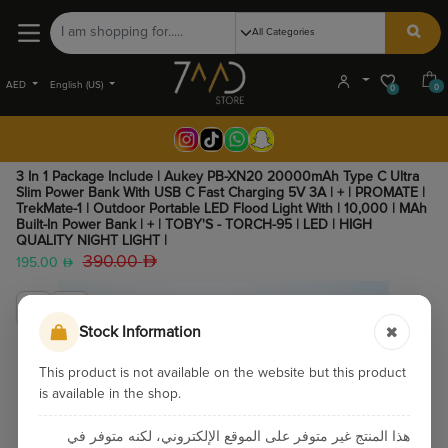
AED
English (US)
0
0
3 In 1 Package Include | Aukey PB-XN20 20000mAh Type C Ultra
Slim Power Bank With USB C Fast Charging 5V 3A | + | PROMATE |
TrekMate-1 | Outdoor Portable LED Flood Light With | 10,000 | MAh
Built-In Power Bank | + | TOBY'S - TORCH-95 | LED | HIGH
QUALITY NIGHT LIGHT |
390.00
195.00
Stock Information
This product is not available on the website but this product
is available in the shop.
هذا المنتج غير متوفر على الموقع الإلكتروني، لكنه متوفر في