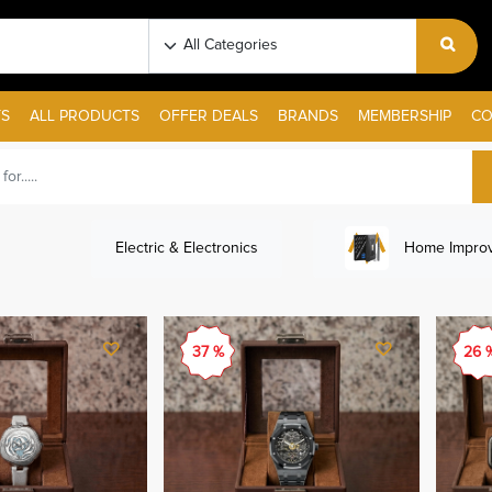
S
ALL PRODUCTS
OFFER DEALS
BRANDS
MEMBERSHIP
CO
Electric & Electronics
Home Improv
37 %
26 