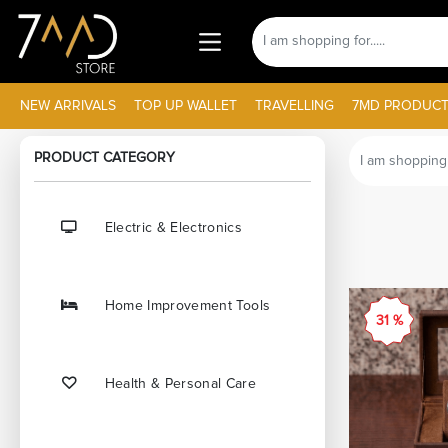
NEW ARRIVALS
TOP UP WALLET
TRAVELLING
7MD PRODUCT
PRODUCT CATEGORY
Electric & Electronics
Home Improvement Tools
31 %
Health & Personal Care