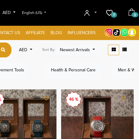
AED
English (US)
0
0
NTACT US
AFFILIATE
BLOG
INFLUENCERS
AED
Newest Arrivals
Sort By:
ement Tools
Health & Personal Care
Men & Wom
%
46 %