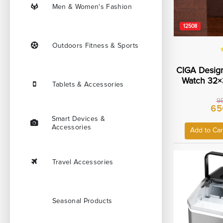
Men & Women's Fashion
12508
Outdoors Fitness & Sports
CIGA Design
Watch 32×
Tablets & Accessories
Steel Ca
Resistanc
9
65
Leather O
Smart Devices &
Strap W
Accessories
Add to Car
Travel Accessories
Seasonal Products