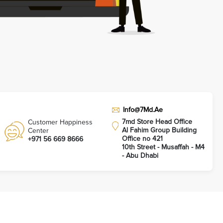
Info@7Md.Ae
7md Store Head Office
Customer Happiness
Al Fahim Group Building
Center
Office no 421
+971 56 669 8666
10th Street - Musaffah - M4
- Abu Dhabi