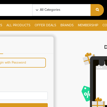
S
ALL PRODUCTS
OFFER DEALS
BRANDS
MEMBERSHIP
CO
D
gin with Password