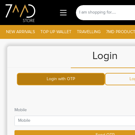
NEW ARRIVALS
TOP UP WALLET
TRAVELLING
7MD PRODUCT
Login
Login with OTP
Lo
Mobile
Send OTP