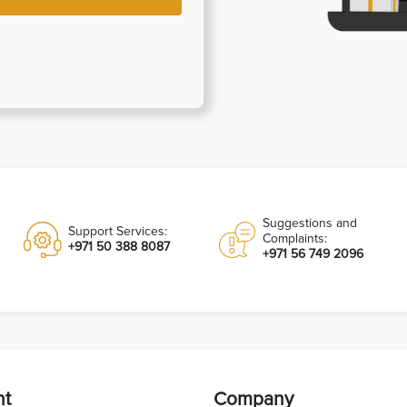
Suggestions and
Support Services:
Complaints:
+971 50 388 8087
+971 56 749 2096
nt
Company