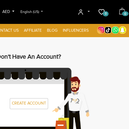
AED
English (US)
0
0
NTACT US
AFFILIATE
BLOG
INFLUENCERS
on't Have An Account?
CREATE ACCOUNT