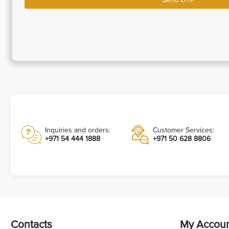
Inquiries and orders:
Customer Services:
+971 54 444 1888
+971 50 628 8806
Contacts
My Accou